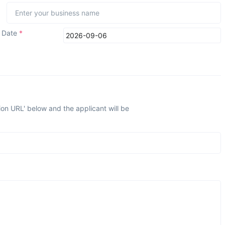
n Date
*
ion URL' below and the applicant will be