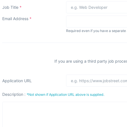
Job Title
*
Email Address
*
Required even if you have a separate 
If you are using a third party job proce
Application URL
Description :
*Not shown if Application URL above is supplied.