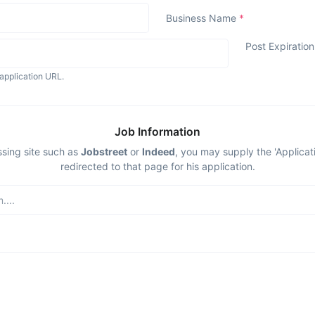
Business Name
*
Post Expiratio
application URL.
Job Information
ssing site such as
Jobstreet
or
Indeed
, you may supply the 'Applicat
redirected to that page for his application.