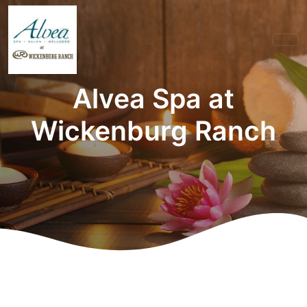
Alvea Spa at
Wickenburg Ranch