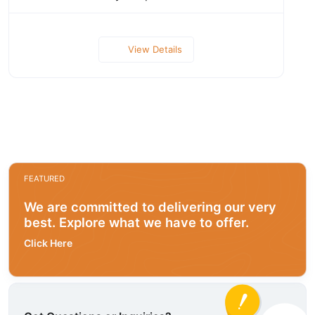
View Details
FEATURED
We are committed to delivering our very
best. Explore what we have to offer.
Click Here