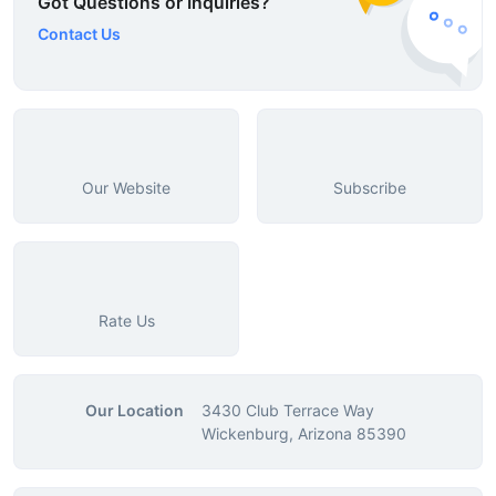
Got Questions or Inquiries?
Contact Us
Our Website
Subscribe
Rate Us
Our Location
3430 Club Terrace Way
Wickenburg, Arizona 85390