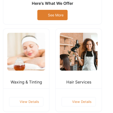
Here's What We Offer
See More
Waxing & Tinting
Hair Services
View Details
View Details