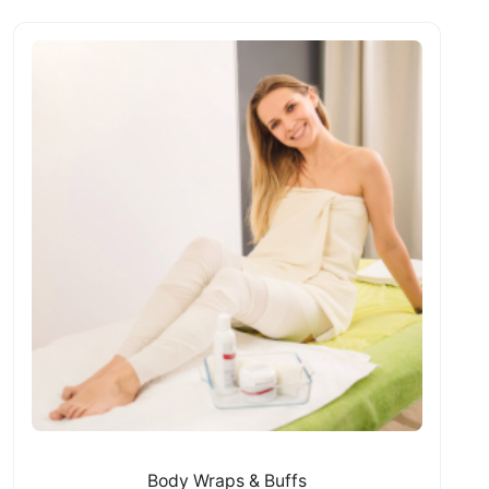
Body Wraps & Buffs