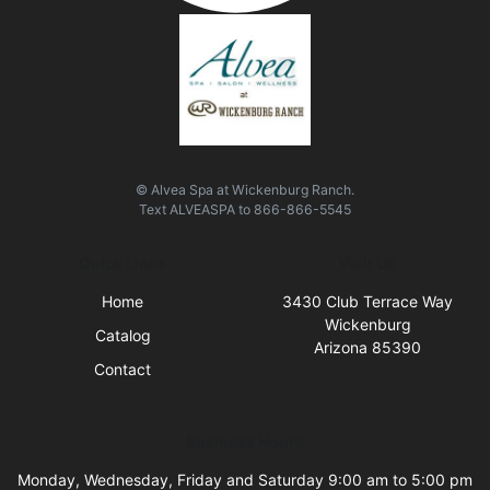
© Alvea Spa at Wickenburg Ranch.
Text
ALVEASPA
to
866-866-5545
Quick Links
Visit Us
Home
3430 Club Terrace Way
Wickenburg
Catalog
Arizona 85390
Contact
Business Hours
Monday, Wednesday, Friday and Saturday 9:00 am to 5:00 pm