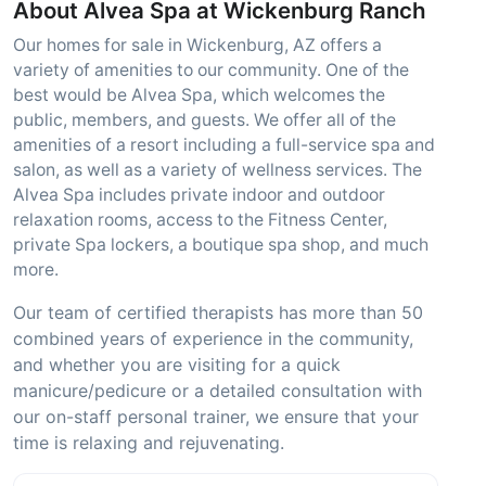
About Alvea Spa at Wickenburg Ranch
Our homes for sale in Wickenburg, AZ offers a
variety of amenities to our community. One of the
best would be Alvea Spa, which welcomes the
public, members, and guests. We offer all of the
amenities of a resort including a full-service spa and
salon, as well as a variety of wellness services. The
Alvea Spa includes private indoor and outdoor
relaxation rooms, access to the Fitness Center,
private Spa lockers, a boutique spa shop, and much
more.
Our team of certified therapists has more than 50
combined years of experience in the community,
and whether you are visiting for a quick
manicure/pedicure or a detailed consultation with
our on-staff personal trainer, we ensure that your
time is relaxing and rejuvenating.