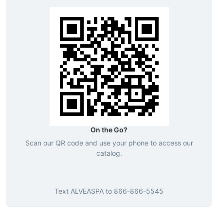
On the Go?
Scan our QR code and use your phone to access our
catalog.
Text
ALVEASPA
to
866-866-5545