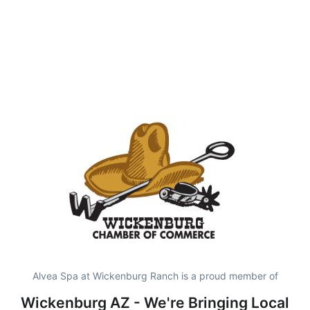
Alvea Spa at Wickenburg Ranch is a proud member of
Wickenburg AZ - We're Bringing Local