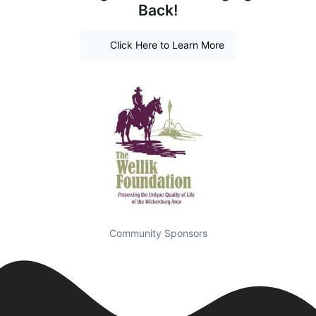
Back!
Click Here to Learn More
Community Sponsors